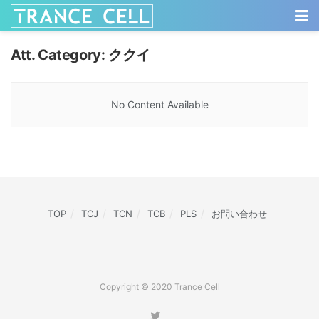
Att. Category:
ククイ
No Content Available
TOP
TCJ
TCN
TCB
PLS
お問い合わせ
Copyright © 2020 Trance Cell