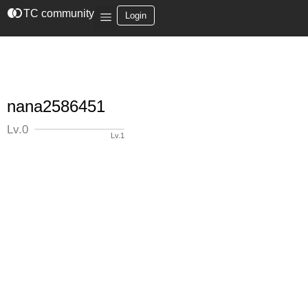
join_left
TC community
Login
nana2586451
Lv.0
Lv.1